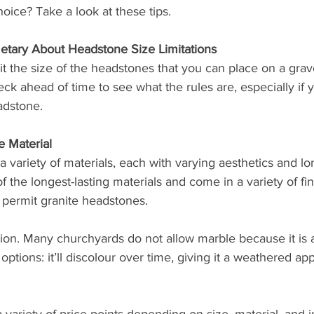
oice? Take a look at these tips. 
tary About Headstone Size Limitations
 the size of the headstones that you can place on a grave
eck ahead of time to see what the rules are, especially if 
adstone. 
e Material
variety of materials, each with varying aesthetics and lon
 the longest-lasting materials and come in a variety of fi
 permit granite headstones. 
ion. Many churchyards do not allow marble because it is a 
options: it’ll discolour over time, giving it a weathered ap