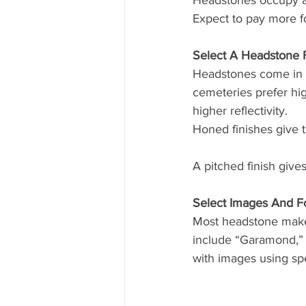
Headstones occupy a v
Expect to pay more fo
Select A Headstone F
Headstones come in a
cemeteries prefer hig
higher reflectivity. 
Honed finishes give 
A pitched finish give
Select Images And F
Most headstone maker
include “Garamond,” 
with images using spe