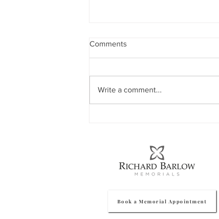
Comments
Write a comment...
How To Protect Your
Memorial In Winter
Book a Memorial Appointment