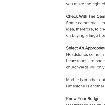
you make the right ch
Check With The Ceme
Some cemeteries limit
idea, therefore, to ch
on buying a large he
Select An Appropriat
Headstones come in a 
headstones are one of
churchyards will only
Marble is another opt
Limestone is another 
Know Your Budget