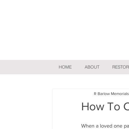
HOME
ABOUT
RESTOR
All Posts
Flowers
R Barlow Memorials
How To 
When a loved one pas