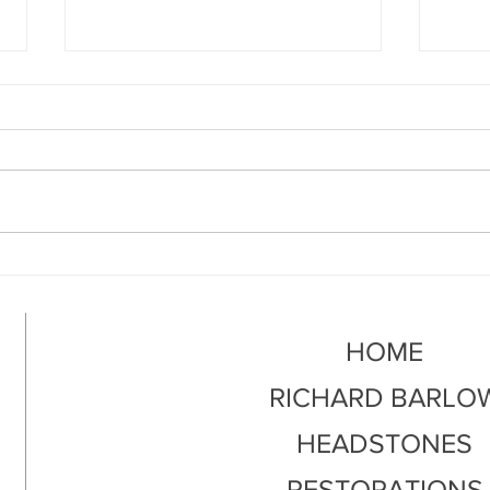
What Is Headstone
How 
Restoration?
Grav
HOME
RICHARD BARLO
HEADSTONES
RESTORATIONS