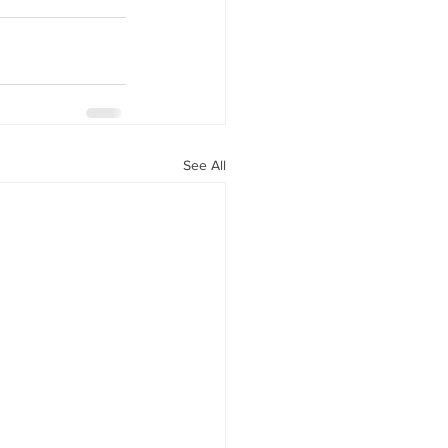
See All