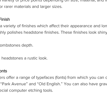
ariety of price points depending on size, material, and in
r rarer materials and larger sizes. 
inish
 variety of finishes which affect their appearance and lo
hly polishes headstone finishes. These finishes look shin
tombstones depth. 
s headstones a rustic look. 
onts
s offer a range of typefaces (fonts) from which you can 
“Park Avenue” and “Old English.” You can also have gra
cial computer etching tools. 