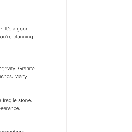
. It’s a good 
you're planning 
gevity. Granite 
nishes. Many 
fragile stone. 
pearance. 