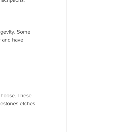
scriptions. 
ngevity. Some 
y and have 
choose. These 
vestones etches 