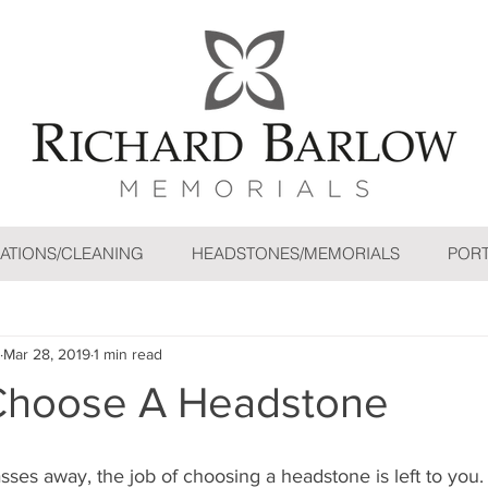
ATIONS/CLEANING
HEADSTONES/MEMORIALS
PORT
Mar 28, 2019
1 min read
Choose A Headstone
ses away, the job of choosing a headstone is left to you.