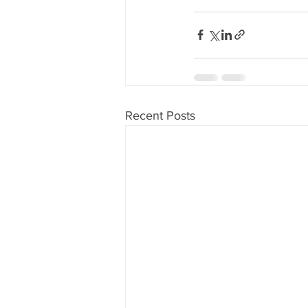
Recent Posts