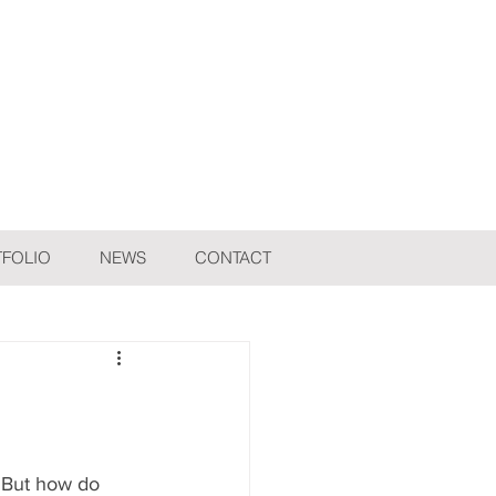
FOLIO
NEWS
CONTACT
 But how do 