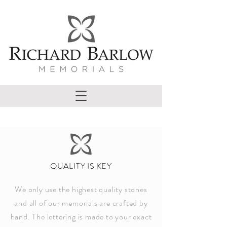
QUALITY IS KEY
We only use the highest quality stones
and all of our memorials are crafted by
hand. The lettering is made to your exact