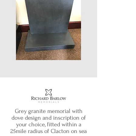
Grey granite memorial with
dove design and inscription of
your choice, fitted within a
25mile radius of Clacton on sea