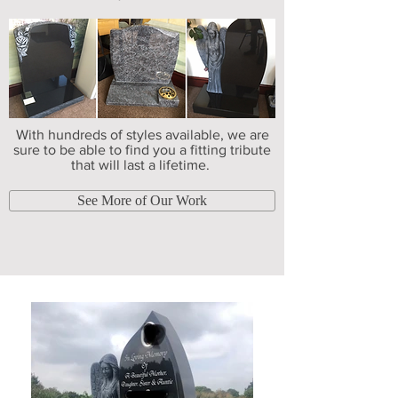
With hundreds of styles available, we are
sure to be able to find you a fitting tribute
that will last a lifetime.
See More of Our Work