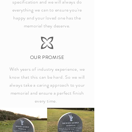
specification and we will always do
everything we can to ensure you're
happy and your loved one has the
memorial they deserve.
OUR PROMISE
With years of industry experience, we
know that this can be hard. So we will
always take a caring approach to your
memorial and ensure a perfect finish
every time.