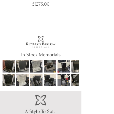
£1275.00
In Stock Memorials
A Style To Suit