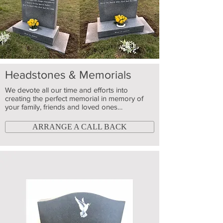
Headstones & Memorials
We devote all our time and efforts into
creating the perfect memorial in memory of
your family, friends and loved ones…
ARRANGE A CALL BACK